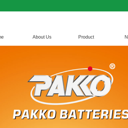
me
About Us
Product
N