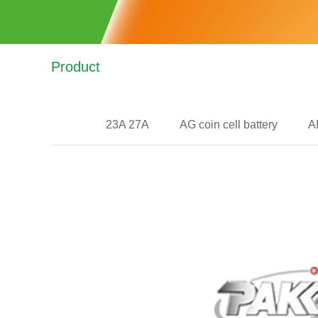
Product
23A 27A
AG coin cell battery
A