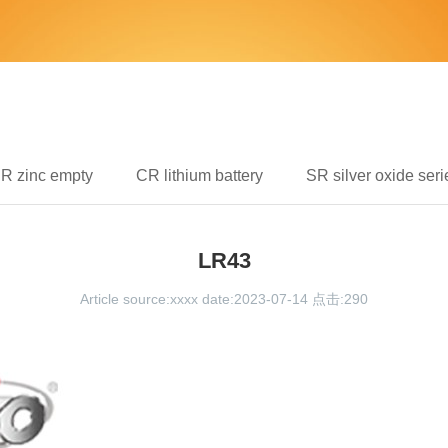
IR zinc empty
CR lithium battery
SR silver oxide seri
LR43
Article source:xxxx date:2023-07-14 点击:
290