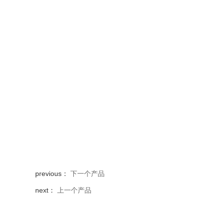
previous：
下一个产品
next：
上一个产品