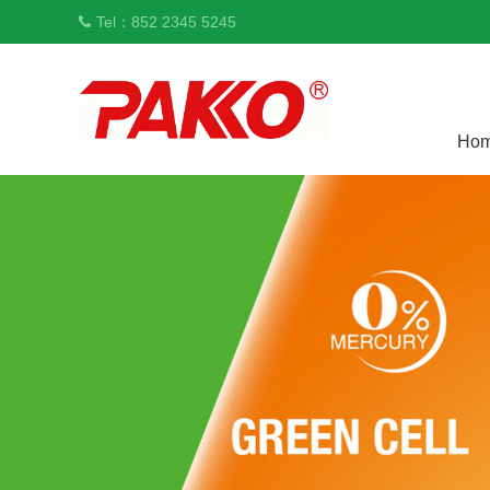
Tel：852 2345 5245
Ho