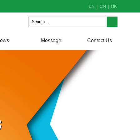
EN
|
CN
|
HK
ews
Message
Contact Us