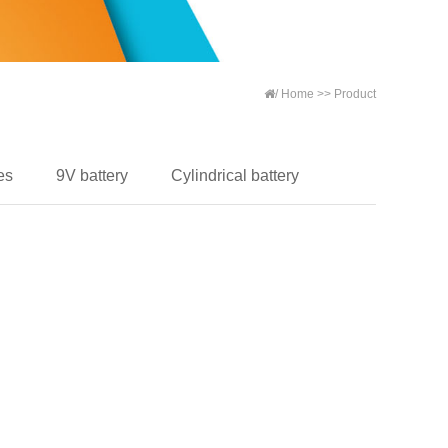
/
Home
>>
Product
es
9V battery
Cylindrical battery