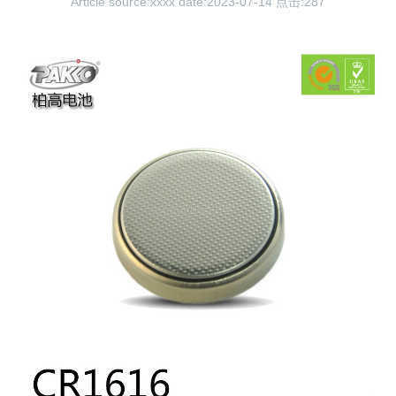
Article source:xxxx date:2023-07-14 点击:
287