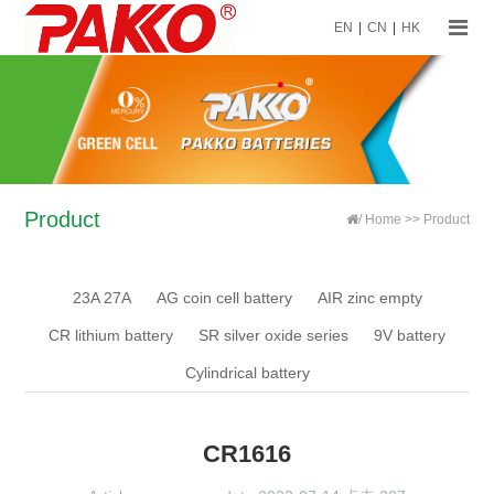
EN
|
CN
|
HK
Product
/
Home
>>
Product
23A 27A
AG coin cell battery
AIR zinc empty
CR lithium battery
SR silver oxide series
9V battery
Cylindrical battery
CR1616