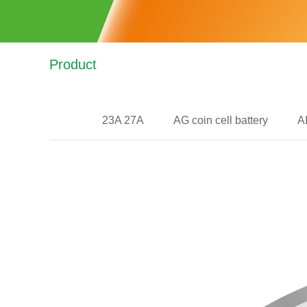
Product
23A 27A
AG coin cell battery
A