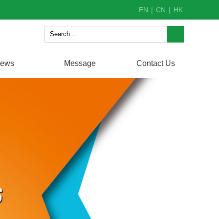
EN
|
CN
|
HK
ews
Message
Contact Us