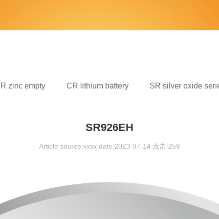
IR zinc empty
CR lithium battery
SR silver oxide seri
SR926EH
Article source:xxxx date:2023-07-14 点击:
259