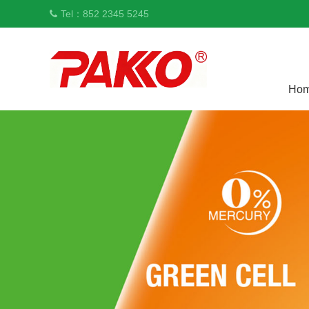
Tel：852 2345 5245
Ho