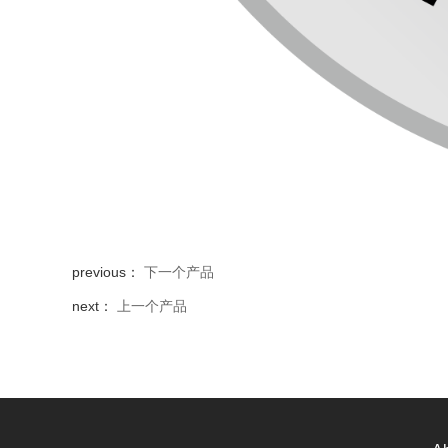
previous：
下一个产品
next：
上一个产品