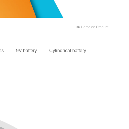
/
Home
>>
Product
es
9V battery
Cylindrical battery