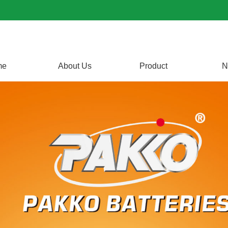
me
About Us
Product
N