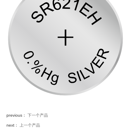
previous：
下一个产品
next：
上一个产品