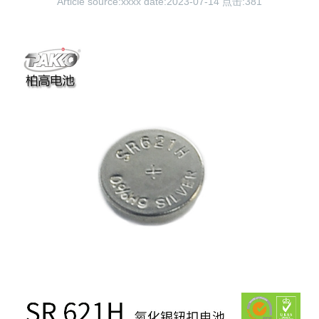
Article source:xxxx date:2023-07-14 点击:
381