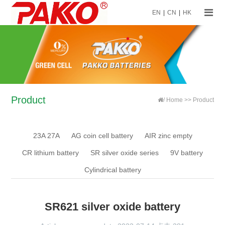
EN
|
CN
|
HK
Product
/
Home
>>
Product
23A 27A
AG coin cell battery
AIR zinc empty
CR lithium battery
SR silver oxide series
9V battery
Cylindrical battery
SR621 silver oxide battery