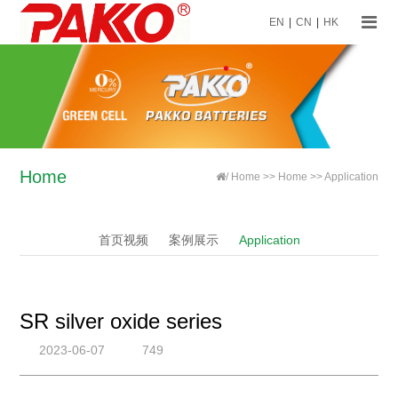
EN
|
CN
|
HK
Home
/
Home
>>
Home
>>
Application
首页视频
案例展示
Application
SR silver oxide series
2023-06-07
749